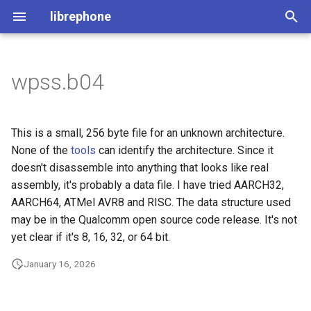
librephone
I
n
wpss.b04
License
File Structure
MDT Tool
Generating the Files
i
t
The Utilities
Comparing Devices
Extracting Metadata
Code Stub Syntax
This is a small, 256 byte file for an unknown architecture.
i
None of the
tools
can identify the architecture. Since it
Flashing HOWTO
Importing file metadata
doesn't disassemble into anything that looks like real
a
assembly, it's probably a data file. I have tried AARCH32,
Querying the Database
l
AARCH64, ATMel AVR8 and RISC. The data structure used
may be in the Qualcomm open source code release. It's not
i
Processing Everything
yet clear if it's 8, 16, 32, or 64 bit.
z
Generating Code Bindings
January 16, 2026
i
n
Processing Everything