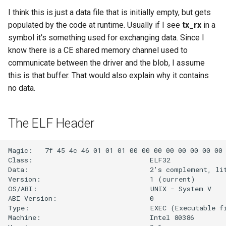
g
I think this is just a data file that is initially empty, but gets
populated by the code at runtime. Usually if I see
tx_rx
in a
s
symbol it's something used for exchanging data. Since I
e
know there is a CE shared memory channel used to
a
communicate between the driver and the blob, I assume
this is that buffer. That would also explain why it contains
r
no data.
c
h
The ELF Header
Magic:   7f 45 4c 46 01 01 01 00 00 00 00 00 00 00 00 
Class:                             ELF32

Data:                              2's complement, lit
Version:                           1 (current)

OS/ABI:                            UNIX - System V

ABI Version:                       0

Type:                              EXEC (Executable fi
Machine:                           Intel 80386
