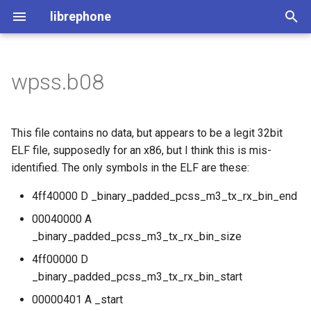
librephone
I
n
wpss.b08
License
File Structure
MDT Tool
The ELF Header
Generating the Files
i
t
The Utilities
Comparing Devices
Extracting Metadata
Code Stub Syntax
This file contains no data, but appears to be a legit 32bit
i
ELF file, supposedly for an x86, but I think this is mis-
Flashing HOWTO
Importing file metadata
identified. The only symbols in the ELF are these:
a
Querying the Database
4ff40000 D _binary_padded_pcss_m3_tx_rx_bin_end
l
00040000 A
i
Processing Everything
_binary_padded_pcss_m3_tx_rx_bin_size
z
4ff00000 D
Generating Code Bindings
i
_binary_padded_pcss_m3_tx_rx_bin_start
n
Processing Everything
00000401 A _start